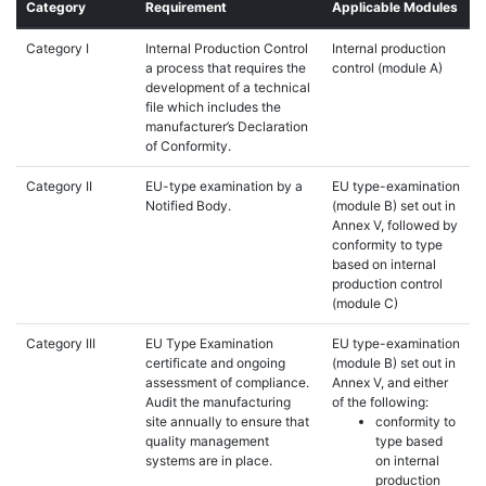
Category
Requirement
Applicable Modules
Category I
Internal Production Control
Internal production
a process that requires the
control (module A)
development of a technical
file which includes the
manufacturer’s Declaration
of Conformity.
Category II
EU-type examination by a
EU type-examination
Notified Body.
(module B) set out in
Annex V, followed by
conformity to type
based on internal
production control
(module C)
Category III
EU Type Examination
EU type-examination
certificate and ongoing
(module B) set out in
assessment of compliance.
Annex V, and either
Audit the manufacturing
of the following:
site annually to ensure that
conformity to
quality management
type based
systems are in place.
on internal
production