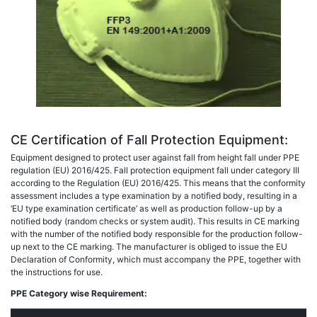
CE Certification of Fall Protection Equipment:
Equipment designed to protect user against fall from height fall under PPE
regulation (EU) 2016/425. Fall protection equipment fall under category III
according to the Regulation (EU) 2016/425. This means that the conformity
assessment includes a type examination by a notified body, resulting in a
‘EU type examination certificate’ as well as production follow-up by a
notified body (random checks or system audit). This results in CE marking
with the number of the notified body responsible for the production follow-
up next to the CE marking. The manufacturer is obliged to issue the EU
Declaration of Conformity, which must accompany the PPE, together with
the instructions for use.
PPE Category wise Requirement: