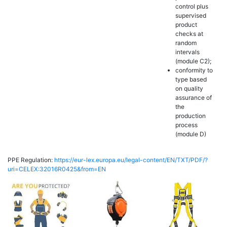
control plus
supervised
product
checks at
random
intervals
(module C2);
conformity to
type based
on quality
assurance of
the
production
process
(module D)
PPE Regulation:
https://eur-lex.europa.eu/legal-content/EN/TXT/PDF/?
uri=CELEX:32016R0425&from=EN