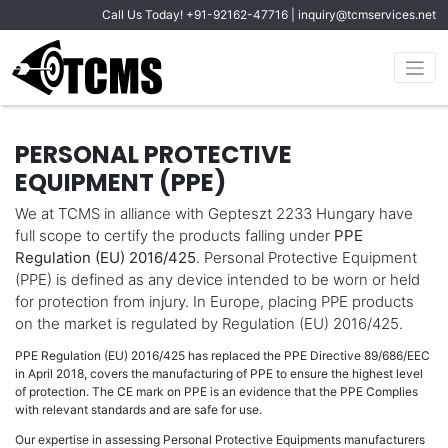
Call Us Today!
+91-92162-47716
|
inquiry@tcmservices.net
PERSONAL PROTECTIVE
EQUIPMENT (PPE)
We at TCMS in alliance with Gepteszt 2233 Hungary have
full scope to certify the products falling under
PPE
Regulation (EU) 2016/425
. Personal Protective Equipment
(PPE) is defined as any device intended to be worn or held
for protection from injury. In Europe, placing PPE products
on the market is regulated by Regulation (EU) 2016/425.
PPE Regulation (EU) 2016/425 has replaced the PPE Directive 89/686/EEC
in April 2018, covers the manufacturing of PPE to ensure the highest level
of protection. The CE mark on PPE is an evidence that the PPE Complies
with relevant standards and are safe for use.
Our expertise in assessing Personal Protective Equipments manufacturers