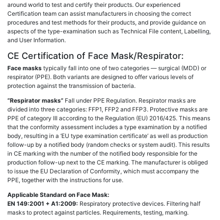
around world to test and certify their products. Our experienced
Certification team can assist manufacturers in choosing the correct
procedures and test methods for their products, and provide guidance on
aspects of the type-examination such as Technical File content, Labelling,
and User Information.
CE Certification of Face Mask/Respirator:
Face masks
typically fall into one of two categories — surgical (MDD) or
respirator (PPE). Both variants are designed to offer various levels of
protection against the transmission of bacteria.
“Respirator masks”
Fall under PPE Regulation. Respirator masks are
divided into three categories: FFP1, FFP2 and FFP3. Protective masks are
PPE of category III according to the Regulation (EU) 2016/425. This means
that the conformity assessment includes a type examination by a notified
body, resulting in a ‘EU type examination certificate’ as well as production
follow-up by a notified body (random checks or system audit). This results
in CE marking with the number of the notified body responsible for the
production follow-up next to the CE marking. The manufacturer is obliged
to issue the EU Declaration of Conformity, which must accompany the
PPE, together with the instructions for use.
Applicable Standard on Face Mask:
EN 149:2001 + A1:2009:
Respiratory protective devices. Filtering half
masks to protect against particles. Requirements, testing, marking.