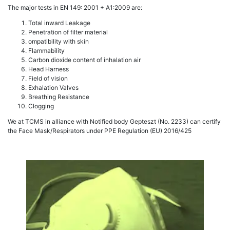
The major tests in EN 149: 2001 + A1:2009 are:
Total inward Leakage
Penetration of filter material
ompatibility with skin
Flammability
Carbon dioxide content of inhalation air
Head Harness
Field of vision
Exhalation Valves
Breathing Resistance
Clogging
We at TCMS in alliance with Notified body Gepteszt (No. 2233) can certify
the Face Mask/Respirators under PPE Regulation (EU) 2016/425